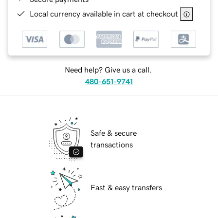
Local currency available in cart at checkout
Need help? Give us a call.
480-651-9741
Safe & secure
transactions
Fast & easy transfers