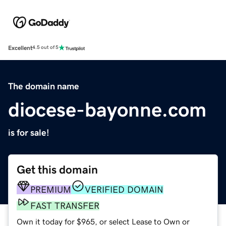
Excellent
4.5 out of 5
The domain name
diocese-bayonne.com
is for sale!
Get this domain
PREMIUM
VERIFIED DOMAIN
FAST TRANSFER
Own it today for $965, or select Lease to Own or