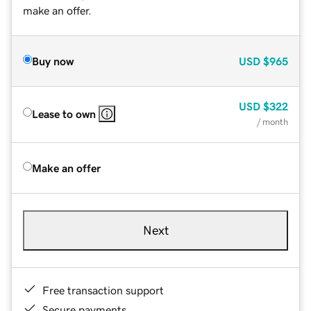
make an offer.
Buy now
USD
$965
USD
$322
Lease to own
/ month
Make an offer
Next
Free transaction support
Secure payments