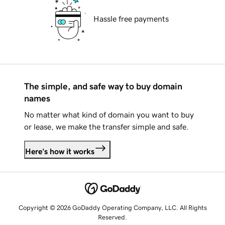
Hassle free payments
The simple, and safe way to buy domain
names
No matter what kind of domain you want to buy
or lease, we make the transfer simple and safe.
Here's how it works
Copyright © 2026 GoDaddy Operating Company, LLC. All Rights
Reserved.