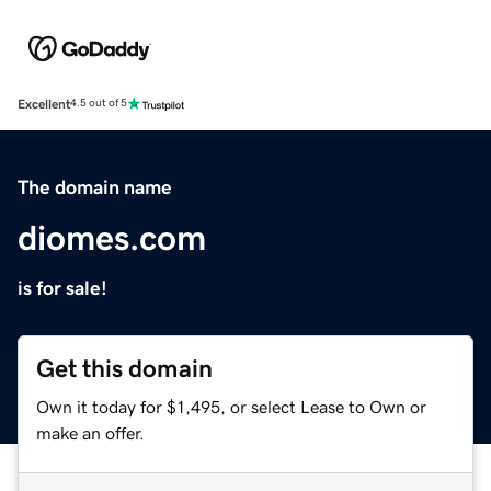
Excellent
4.5 out of 5
The domain name
diomes.com
is for sale!
Get this domain
Own it today for $1,495, or select Lease to Own or
make an offer.