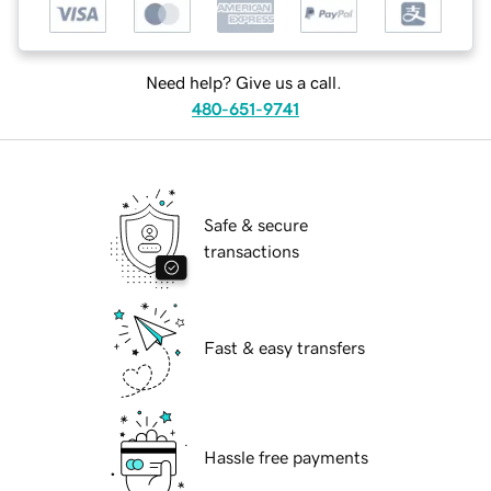
Need help? Give us a call.
480-651-9741
Safe & secure
transactions
Fast & easy transfers
Hassle free payments