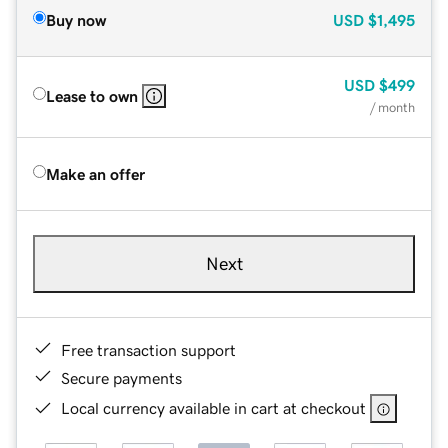
Buy now
USD
$1,495
USD
$499
Lease to own
/ month
Make an offer
Next
Free transaction support
Secure payments
Local currency available in cart at checkout