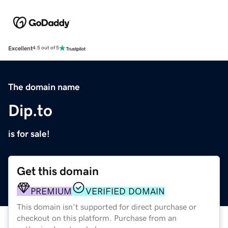
Excellent
4.5 out of 5
The domain name
Dip.to
is for sale!
Get this domain
PREMIUM
VERIFIED DOMAIN
This domain isn't supported for direct purchase or
checkout on this platform. Purchase from an