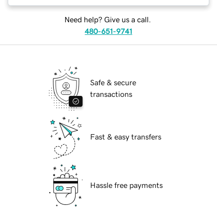
Need help? Give us a call.
480-651-9741
Safe & secure
transactions
Fast & easy transfers
Hassle free payments