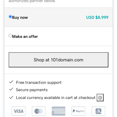
authorized partner below.
Buy now
USD
$8,999
Make an offer
Shop at 101domain.com
Free transaction support
Secure payments
Local currency available in cart at checkout