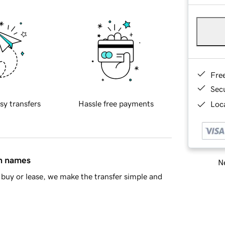
Fre
Sec
sy transfers
Hassle free payments
Loca
in names
Ne
buy or lease, we make the transfer simple and