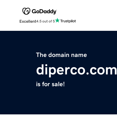
Excellent
4.5 out of 5
The domain name
diperco.co
is for sale!