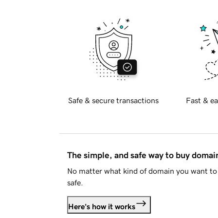
Safe & secure transactions
Fast & ea
The simple, and safe way to buy doma
No matter what kind of domain you want to 
safe.
Here's how it works