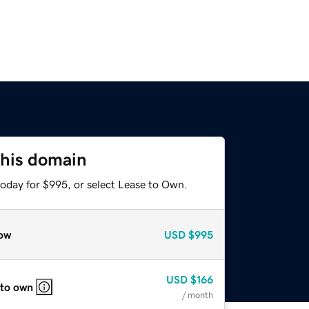
this domain
today for $995, or select Lease to Own.
ow
USD
$995
USD
$166
 to own
/ month