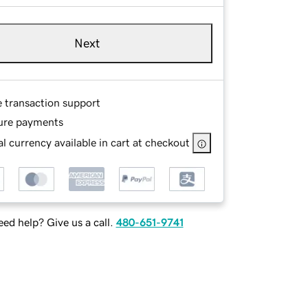
Next
e transaction support
ure payments
l currency available in cart at checkout
ed help? Give us a call.
480-651-9741