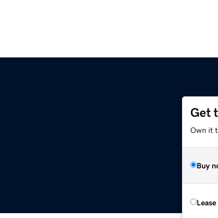
Get 
m
Own it 
Buy n
Lease