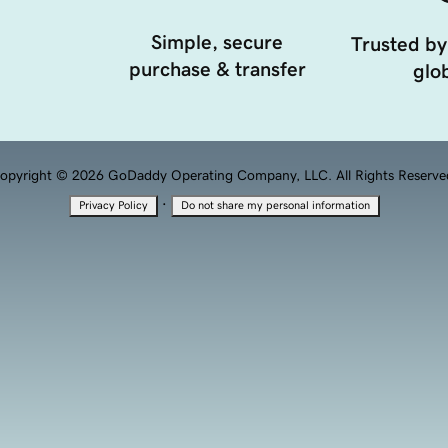
Simple, secure
Trusted by
purchase & transfer
glob
opyright © 2026 GoDaddy Operating Company, LLC. All Rights Reserve
·
Privacy Policy
Do not share my personal information