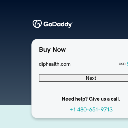
Buy Now
diphealth.com
USD
Next
Need help? Give us a call.
+1 480-651-9713