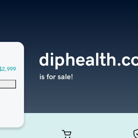
diphealth.
$2,999
is for sale!