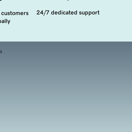
24/7 dedicated support
 customers
ally
d.