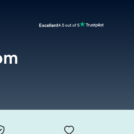
Excellent
4.5 out of 5
com