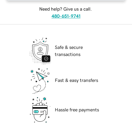
Need help? Give us a call.
480-651-9741
Safe & secure
transactions
Fast & easy transfers
Hassle free payments