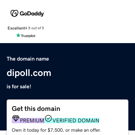
Excellent
4.5 out of 5
The domain name
dipoll.com
is for sale!
Get this domain
PREMIUM
VERIFIED DOMAIN
Own it today for $7,500, or make an offer.