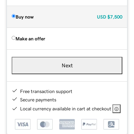
Buy now
USD
$7,500
Make an offer
Next
Free transaction support
Secure payments
Local currency available in cart at checkout