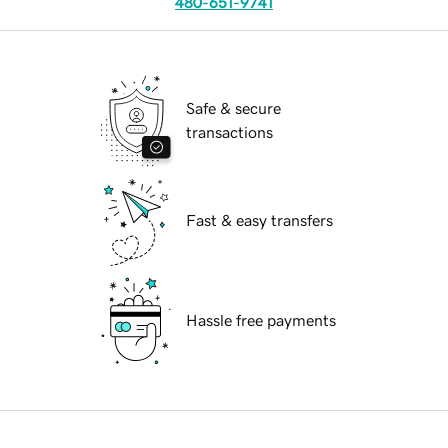
480-651-9741
Safe & secure
transactions
Fast & easy transfers
Hassle free payments