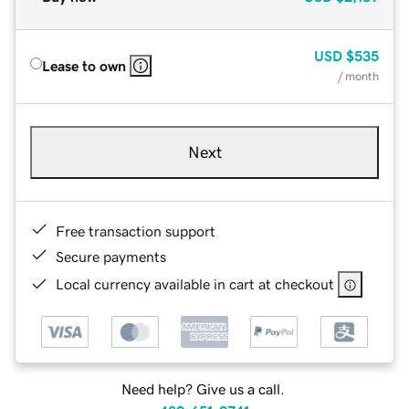
USD
$535
Lease to own
/ month
Next
Free transaction support
Secure payments
Local currency available in cart at checkout
Need help? Give us a call.