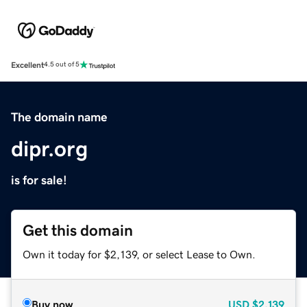
Excellent
4.5 out of 5
The domain name
dipr.org
is for sale!
Get this domain
Own it today for $2,139, or select Lease to Own.
Buy now
USD
$2,139