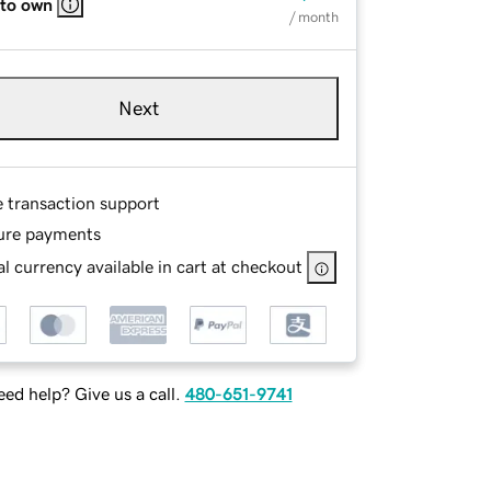
 to own
/ month
Next
e transaction support
ure payments
l currency available in cart at checkout
ed help? Give us a call.
480-651-9741