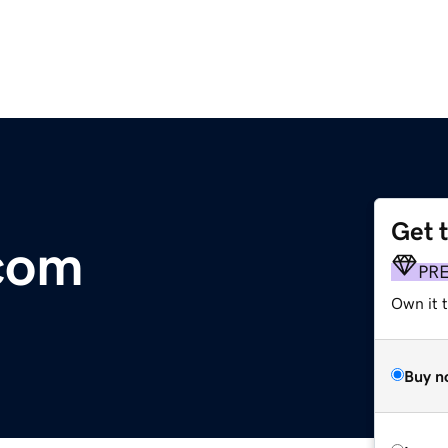
Get 
com
PR
Own it 
Buy n