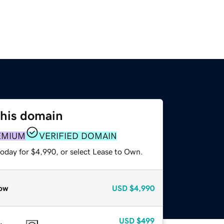
this domain
EMIUM
VERIFIED DOMAIN
today for $4,990, or select Lease to Own.
ow
USD
$4,990
USD
$499