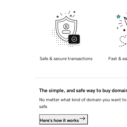
Safe & secure transactions
Fast & ea
The simple, and safe way to buy doma
No matter what kind of domain you want to 
safe.
Here's how it works