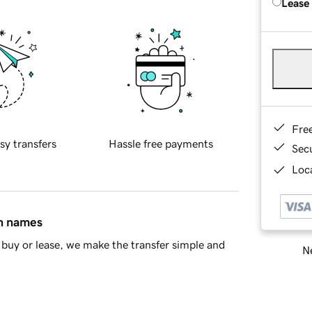
Lease
Fre
sy transfers
Hassle free payments
Sec
Loca
in names
buy or lease, we make the transfer simple and
Ne