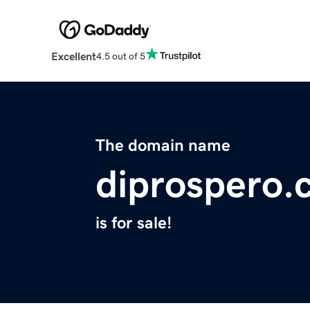
Excellent
4.5 out of 5
The domain name
diprospero.
is for sale!