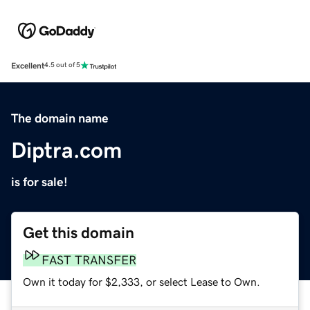
Excellent
4.5 out of 5
The domain name
Diptra.com
is for sale!
Get this domain
FAST TRANSFER
Own it today for $2,333, or select Lease to Own.