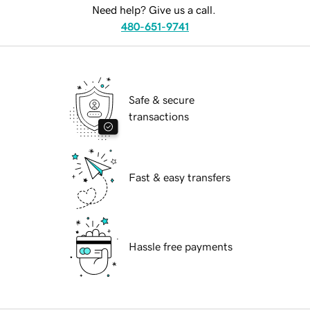
Need help? Give us a call.
480-651-9741
Safe & secure
transactions
Fast & easy transfers
Hassle free payments