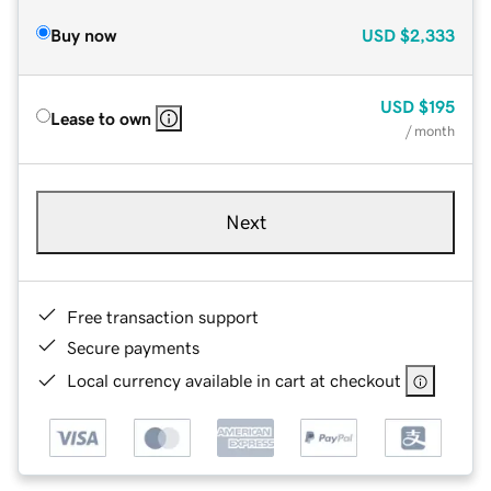
Buy now
USD
$2,333
USD
$195
Lease to own
/ month
Next
Free transaction support
Secure payments
Local currency available in cart at checkout