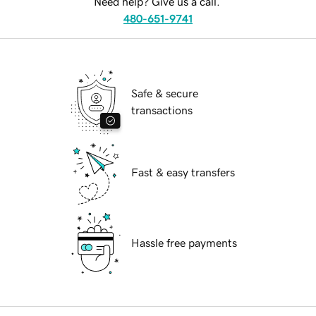
Need help? Give us a call.
480-651-9741
Safe & secure
transactions
Fast & easy transfers
Hassle free payments