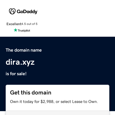
Excellent
4.5 out of 5
The domain name
dira.xyz
is for sale!
Get this domain
Own it today for $2,988, or select Lease to Own.