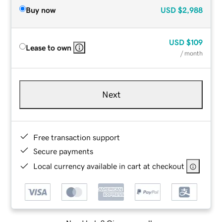
Buy now
USD
$2,988
USD
$109
Lease to own
/ month
Next
Free transaction support
Secure payments
Local currency available in cart at checkout