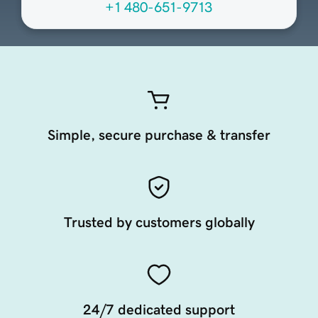
+1 480-651-9713
Simple, secure purchase & transfer
Trusted by customers globally
24/7 dedicated support