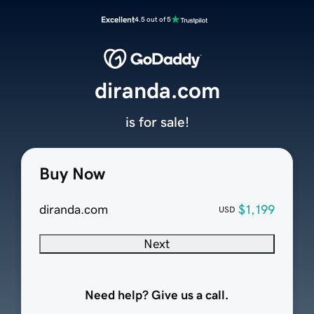
Excellent
4.5 out of 5
diranda.com
is for sale!
Buy Now
diranda.com
$1,199
USD
Next
Need help? Give us a call.