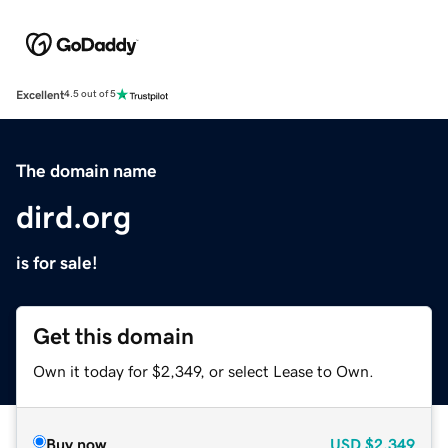
Excellent
4.5 out of 5
The domain name
dird.org
is for sale!
Get this domain
Own it today for $2,349, or select Lease to Own.
Buy now
USD
$2,349