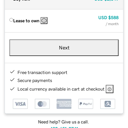
USD
$588
Lease to own
/ month
Next
Free transaction support
Secure payments
Local currency available in cart at checkout
Need help? Give us a call.