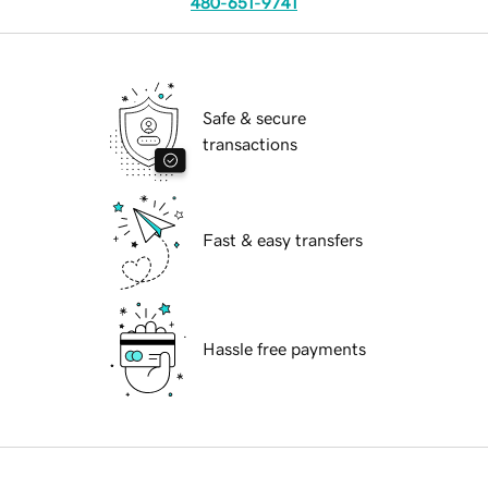
480-651-9741
Safe & secure
transactions
Fast & easy transfers
Hassle free payments