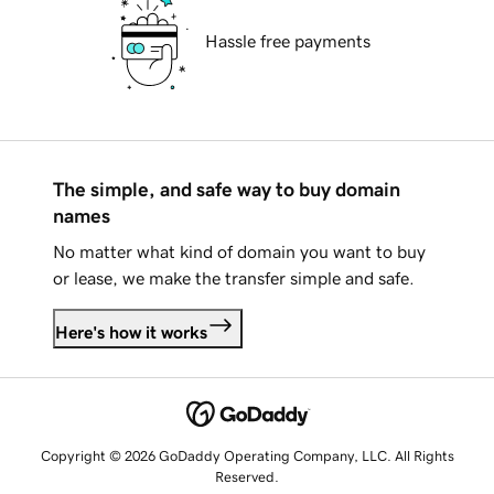
Hassle free payments
The simple, and safe way to buy domain
names
No matter what kind of domain you want to buy
or lease, we make the transfer simple and safe.
Here's how it works
Copyright © 2026 GoDaddy Operating Company, LLC. All Rights
Reserved.