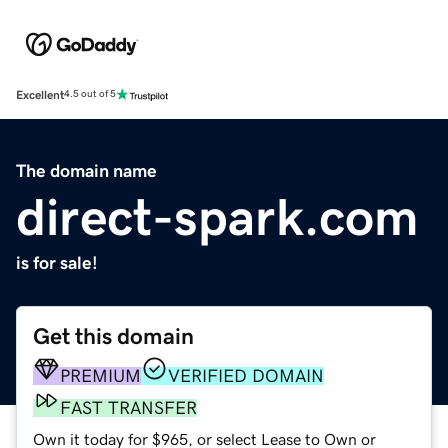
Excellent
4.5 out of 5
The domain name
direct-spark.com
is for sale!
Get this domain
PREMIUM
VERIFIED DOMAIN
FAST TRANSFER
Own it today for $965, or select Lease to Own or