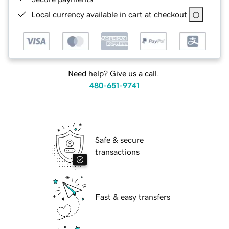
Local currency available in cart at checkout
Need help? Give us a call.
480-651-9741
Safe & secure
transactions
Fast & easy transfers