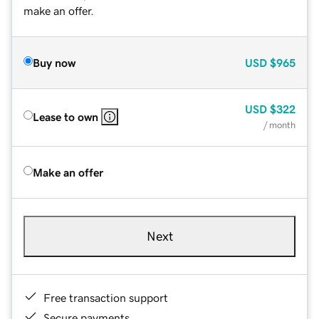
make an offer.
Buy now
USD
$965
USD
$322
Lease to own
/ month
Make an offer
Next
Free transaction support
Secure payments