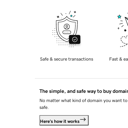
Safe & secure transactions
Fast & ea
The simple, and safe way to buy doma
No matter what kind of domain you want to 
safe.
Here's how it works