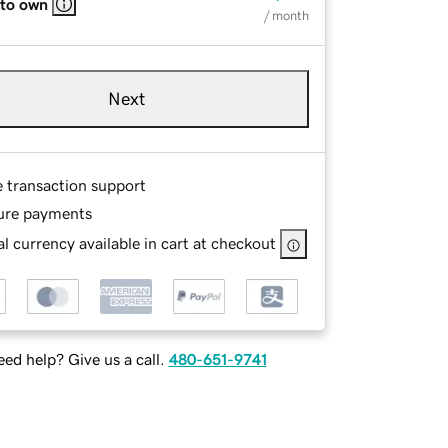
 to own
/ month
Next
e transaction support
ure payments
l currency available in cart at checkout
ed help? Give us a call.
480-651-9741