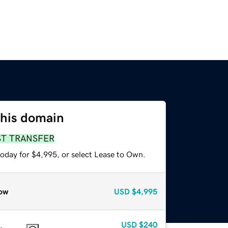
this domain
ST TRANSFER
today for $4,995, or select Lease to Own.
ow
USD
$4,995
USD
$240