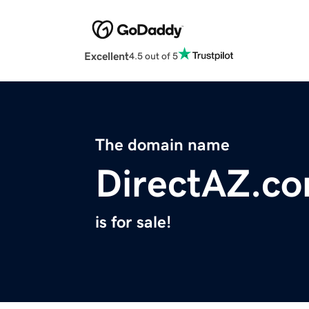
Excellent
4.5 out of 5
The domain name
DirectAZ.c
is for sale!