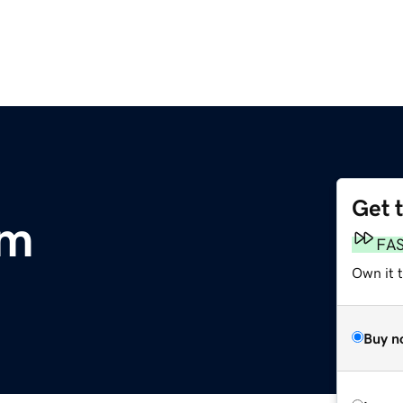
Get 
om
FA
Own it 
Buy n