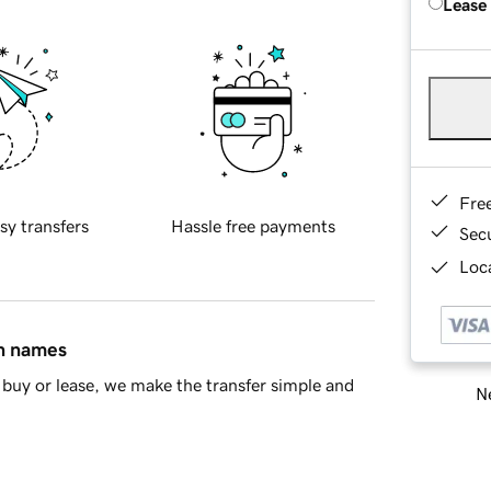
Lease
Fre
sy transfers
Hassle free payments
Sec
Loca
in names
buy or lease, we make the transfer simple and
Ne