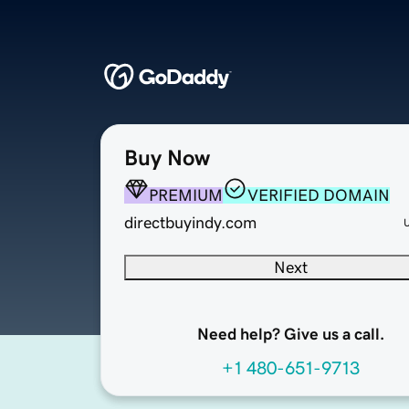
Buy Now
PREMIUM
VERIFIED DOMAIN
directbuyindy.com
Next
Need help? Give us a call.
+1 480-651-9713