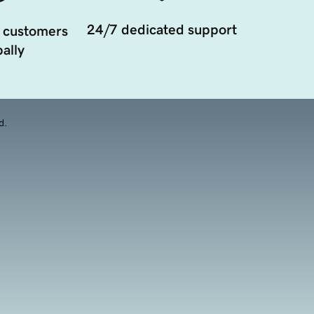
24/7 dedicated support
 customers
ally
d.