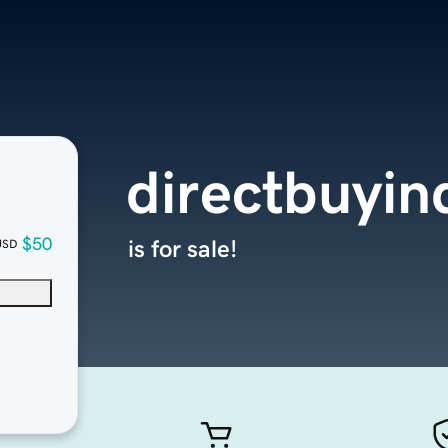
directbuyi
$50
is for sale!
USD