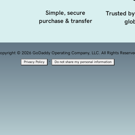
Simple, secure
Trusted by
purchase & transfer
glob
opyright © 2026 GoDaddy Operating Company, LLC. All Rights Reserve
·
Privacy Policy
Do not share my personal information