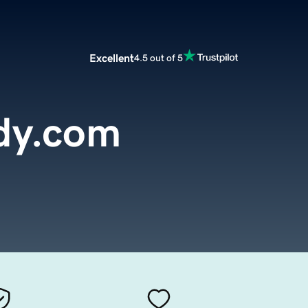
Excellent
4.5 out of 5
ndy.com