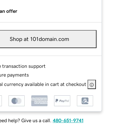
an offer
Shop at 101domain.com
e transaction support
ure payments
l currency available in cart at checkout
ed help? Give us a call.
480-651-9741