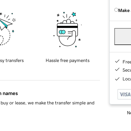
Make 
sy transfers
Hassle free payments
Fre
Sec
Loca
in names
buy or lease, we make the transfer simple and
Ne