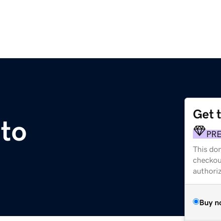
Get 
.to
PR
This dom
checkou
authori
Buy n