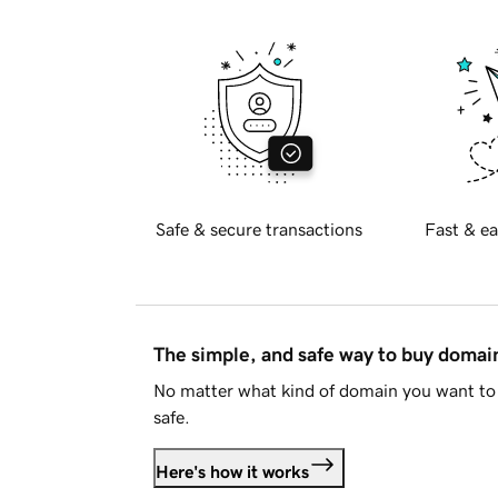
Safe & secure transactions
Fast & ea
The simple, and safe way to buy doma
No matter what kind of domain you want to 
safe.
Here's how it works