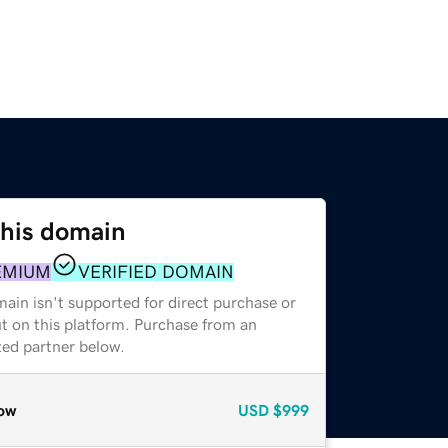
this domain
EMIUM
VERIFIED DOMAIN
ain isn't supported for direct purchase or
t on this platform. Purchase from an
zed partner below.
ow
USD
$999