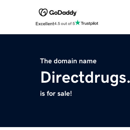
Excellent
4.5 out of 5
The domain name
Directdrugs
is for sale!