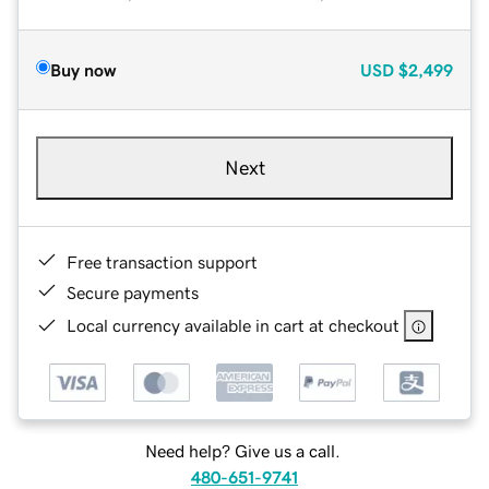
Buy now
USD
$2,499
Next
Free transaction support
Secure payments
Local currency available in cart at checkout
Need help? Give us a call.
480-651-9741