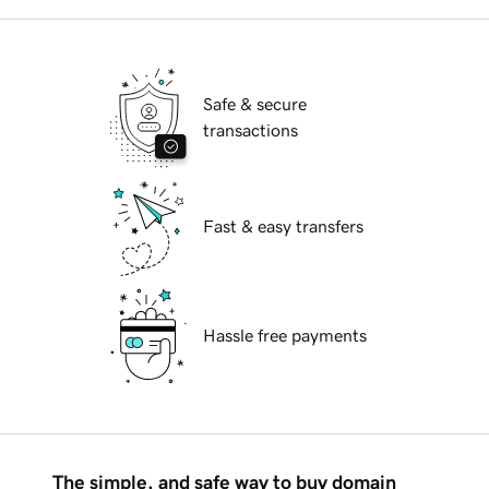
Safe & secure
transactions
Fast & easy transfers
Hassle free payments
The simple, and safe way to buy domain