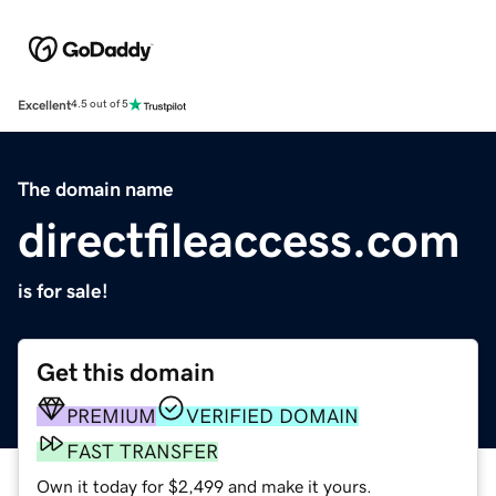
Excellent
4.5 out of 5
The domain name
directfileaccess.com
is for sale!
Get this domain
PREMIUM
VERIFIED DOMAIN
FAST TRANSFER
Own it today for $2,499 and make it yours.