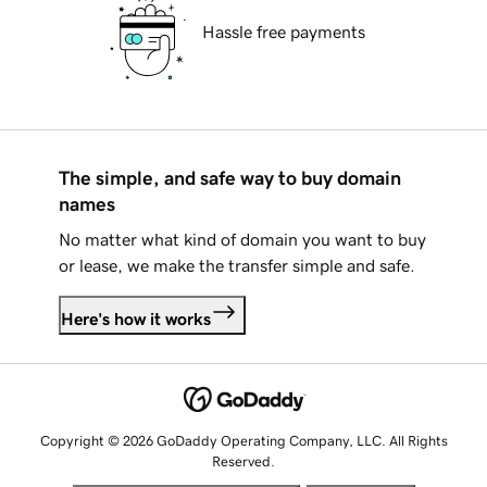
Hassle free payments
The simple, and safe way to buy domain
names
No matter what kind of domain you want to buy
or lease, we make the transfer simple and safe.
Here's how it works
Copyright © 2026 GoDaddy Operating Company, LLC. All Rights
Reserved.