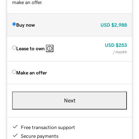
make an offer.
Buy now
USD
$2,988
USD
$253
Lease to own
/ month
Make an offer
Next
Free transaction support
Secure payments