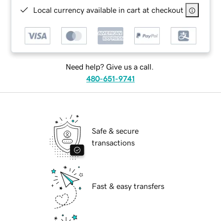
Local currency available in cart at checkout
Need help? Give us a call.
480-651-9741
Safe & secure
transactions
Fast & easy transfers