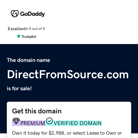
Excellent
4.5 out of 5
The domain name
DirectFromSource.com
is for sale!
Get this domain
PREMIUM
VERIFIED DOMAIN
Own it today for $2,988, or select Lease to Own or