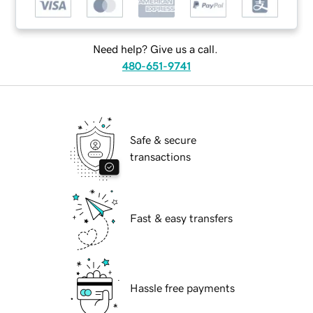
Need help? Give us a call.
480-651-9741
Safe & secure
transactions
Fast & easy transfers
Hassle free payments