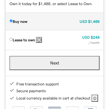
Own it today for $1,488, or select Lease to Own.
Buy now
USD
$1,488
USD
$248
Lease to own
/ month
Next
Free transaction support
Secure payments
Local currency available in cart at checkout