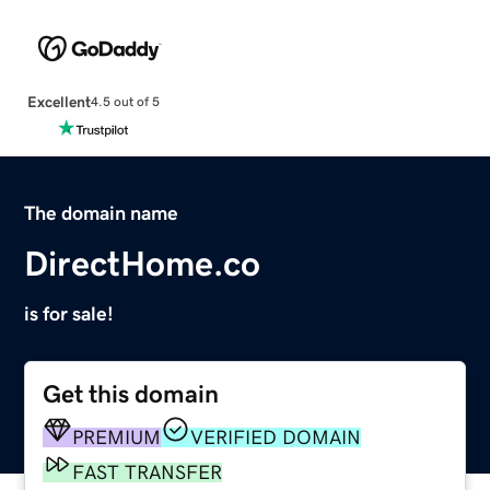
Excellent
4.5 out of 5
The domain name
DirectHome.co
is for sale!
Get this domain
PREMIUM
VERIFIED DOMAIN
FAST TRANSFER