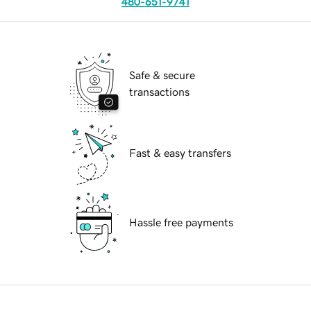
480-651-9741
Safe & secure
transactions
Fast & easy transfers
Hassle free payments