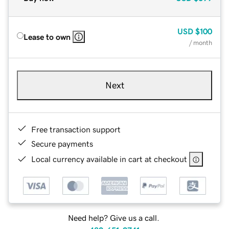
USD
$100
Lease to own
/ month
Next
Free transaction support
Secure payments
Local currency available in cart at checkout
Need help? Give us a call.