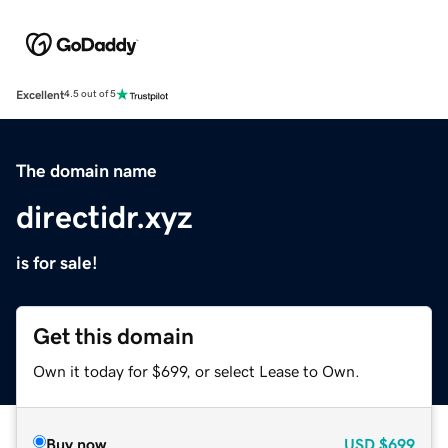
Excellent
4.5 out of 5
The domain name
directidr.xyz
is for sale!
Get this domain
Own it today for $699, or select Lease to Own.
Buy now
USD
$699