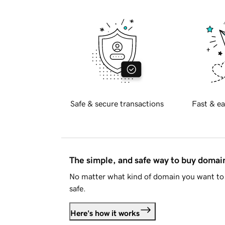
Safe & secure transactions
Fast & ea
The simple, and safe way to buy doma
No matter what kind of domain you want to 
safe.
Here's how it works