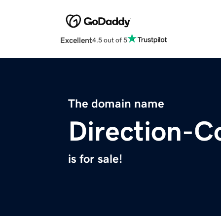
Excellent
4.5 out of 5
The domain name
Direction-C
is for sale!