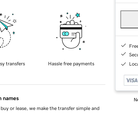
Fre
Sec
sy transfers
Hassle free payments
Loca
in names
Ne
buy or lease, we make the transfer simple and