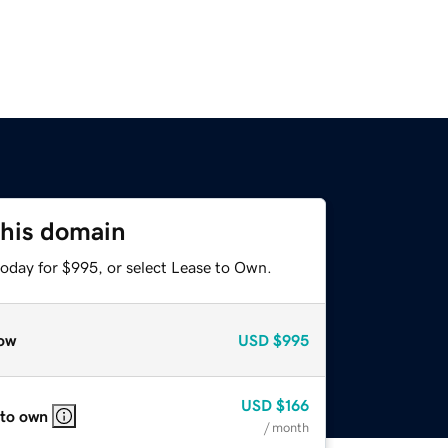
this domain
today for $995, or select Lease to Own.
ow
USD
$995
USD
$166
 to own
/ month