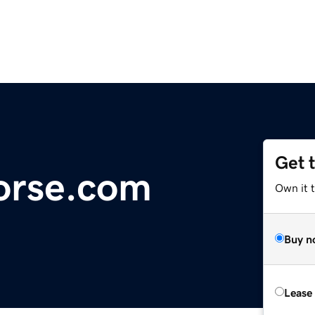
Get 
orse.com
Own it 
Buy n
Lease