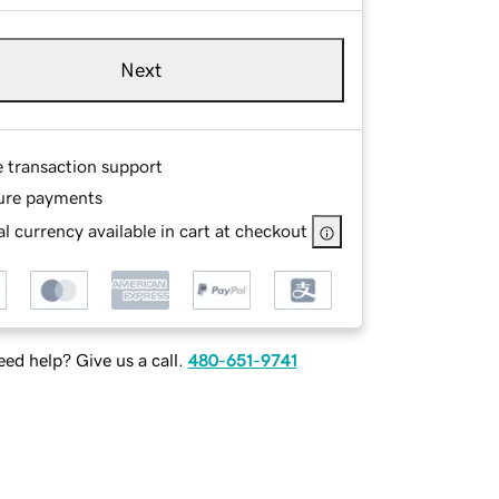
Next
e transaction support
ure payments
l currency available in cart at checkout
ed help? Give us a call.
480-651-9741