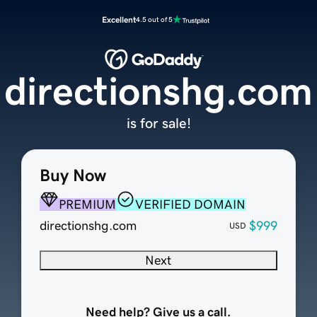
Excellent
4.5 out of 5
directionshg.com
is for sale!
Buy Now
PREMIUM
VERIFIED DOMAIN
directionshg.com
$999
USD
Next
Need help? Give us a call.