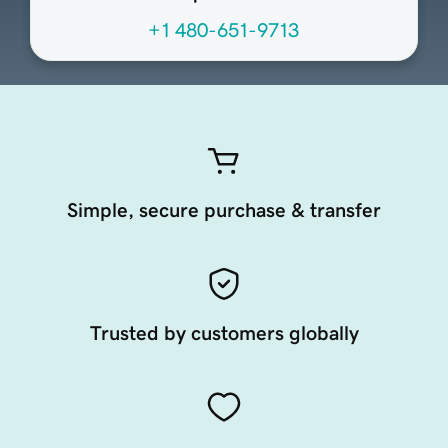
+1 480-651-9713
Simple, secure purchase & transfer
Trusted by customers globally