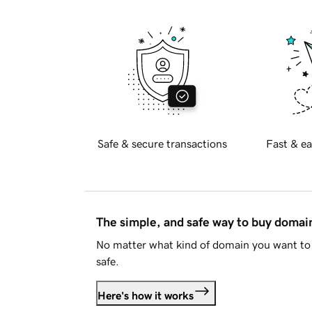
Safe & secure transactions
Fast & ea
The simple, and safe way to buy doma
No matter what kind of domain you want to 
safe.
Here's how it works