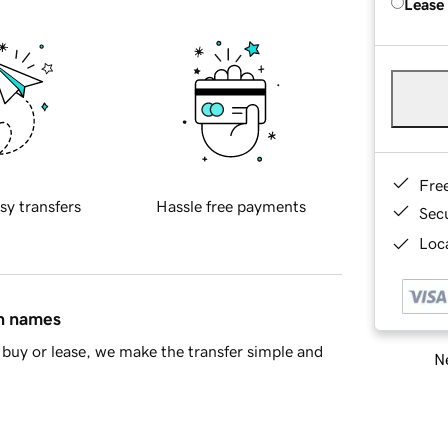
Lease
Fre
sy transfers
Hassle free payments
Sec
Loca
in names
buy or lease, we make the transfer simple and
Ne