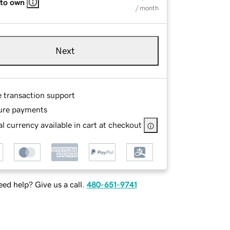
 to own
/ month
Next
e transaction support
ure payments
l currency available in cart at checkout
ed help? Give us a call.
480-651-9741