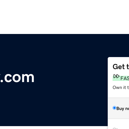
Get 
y.com
FA
Own it 
Buy n