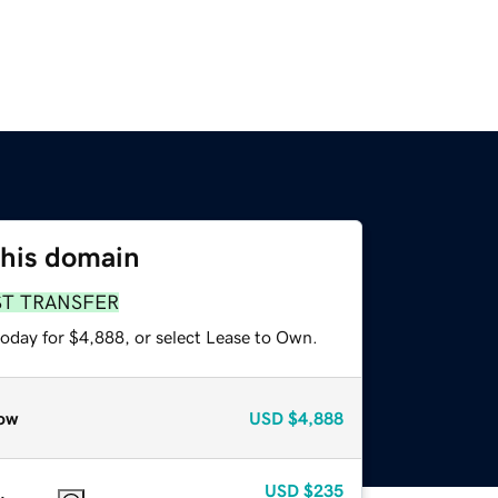
this domain
ST TRANSFER
today for $4,888, or select Lease to Own.
ow
USD
$4,888
USD
$235