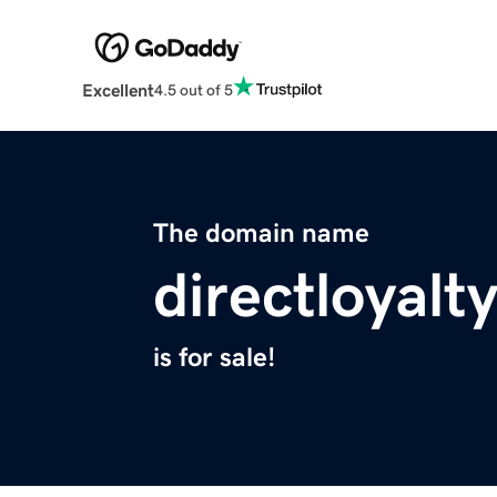
Excellent
4.5 out of 5
The domain name
directloyalt
is for sale!