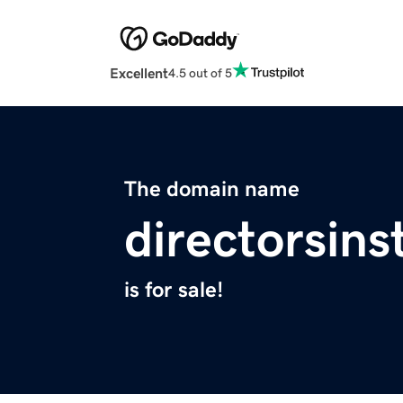
Excellent
4.5 out of 5
The domain name
directorsins
is for sale!