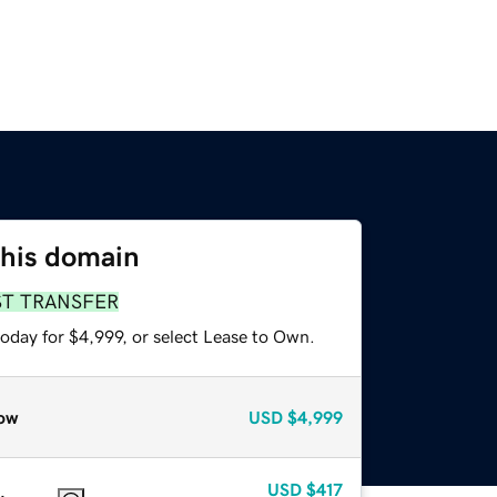
this domain
ST TRANSFER
oday for $4,999, or select Lease to Own.
ow
USD
$4,999
USD
$417