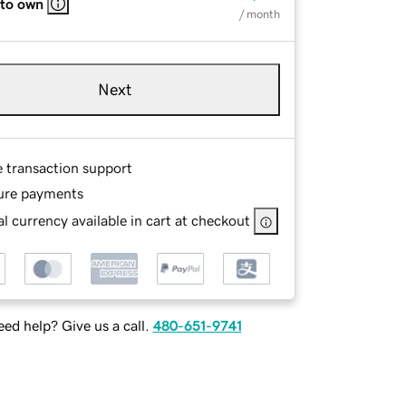
 to own
/ month
Next
e transaction support
ure payments
l currency available in cart at checkout
ed help? Give us a call.
480-651-9741