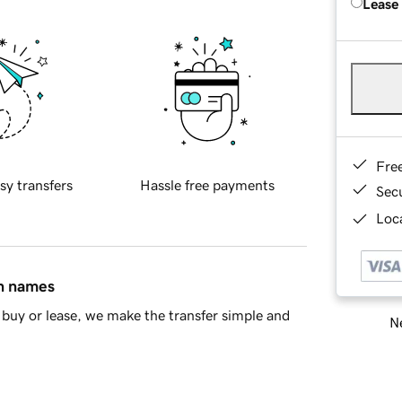
Lease
Fre
sy transfers
Hassle free payments
Sec
Loca
in names
buy or lease, we make the transfer simple and
Ne