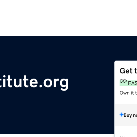
Get 
titute.org
FA
Own it t
Buy n