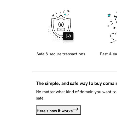
Safe & secure transactions
Fast & ea
The simple, and safe way to buy doma
No matter what kind of domain you want to 
safe.
Here's how it works