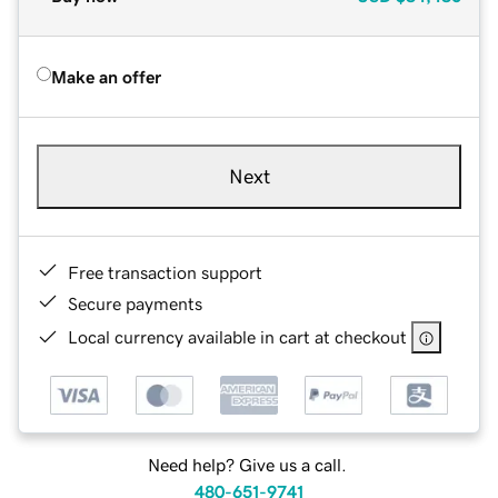
Make an offer
Next
Free transaction support
Secure payments
Local currency available in cart at checkout
Need help? Give us a call.
480-651-9741