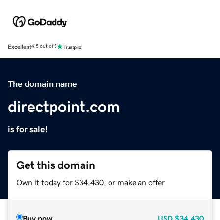
Excellent
4.5 out of 5
The domain name
directpoint.com
is for sale!
Get this domain
Own it today for $34,430, or make an offer.
Buy now
USD
$34,430