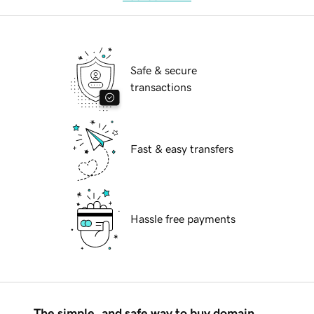
Safe & secure
transactions
Fast & easy transfers
Hassle free payments
The simple, and safe way to buy domain