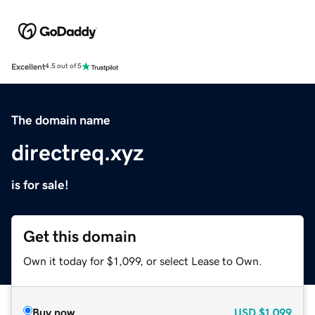
Excellent
4.5 out of 5
The domain name
directreq.xyz
is for sale!
Get this domain
Own it today for $1,099, or select Lease to Own.
Buy now
USD
$1,099