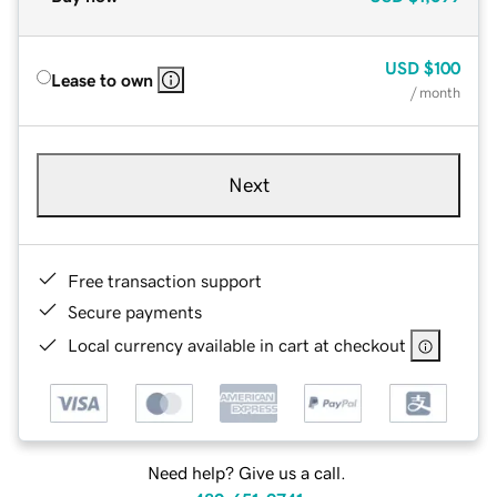
USD
$100
Lease to own
/ month
Next
Free transaction support
Secure payments
Local currency available in cart at checkout
Need help? Give us a call.