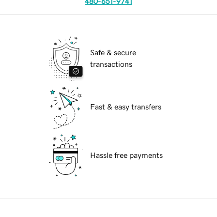
480-651-9741
Safe & secure
transactions
Fast & easy transfers
Hassle free payments