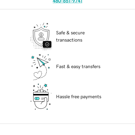
480-651-9741
Safe & secure
transactions
Fast & easy transfers
Hassle free payments