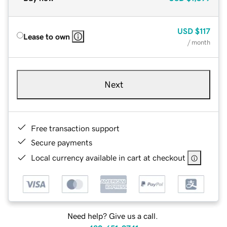
USD
$117
Lease to own
/ month
Next
Free transaction support
Secure payments
Local currency available in cart at checkout
Need help? Give us a call.