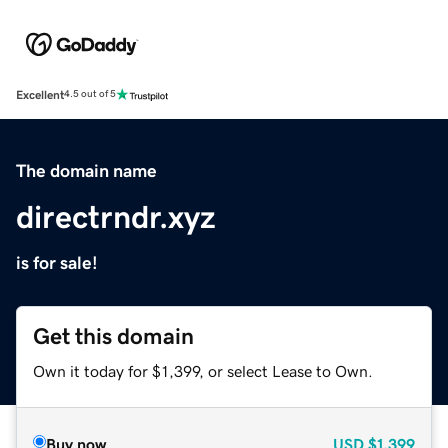
Excellent
4.5 out of 5
The domain name
directrndr.xyz
is for sale!
Get this domain
Own it today for $1,399, or select Lease to Own.
Buy now
USD
$1,399