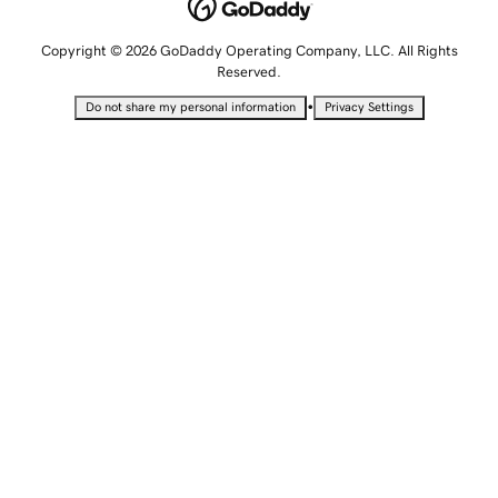
Copyright © 2026 GoDaddy Operating Company, LLC. All Rights
Reserved.
•
Do not share my personal information
Privacy Settings