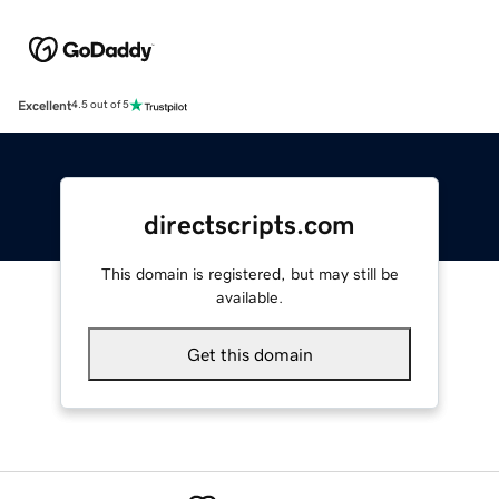
Excellent
4.5 out of 5
directscripts.com
This domain is registered, but may still be
available.
Get this domain