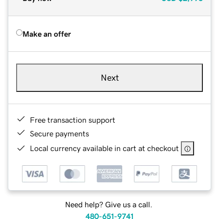
Make an offer
Next
Free transaction support
Secure payments
Local currency available in cart at checkout
Need help? Give us a call.
480-651-9741