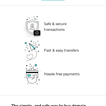
Safe & secure
transactions
Fast & easy transfers
Hassle free payments
The simple, and safe way to buy domain