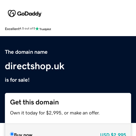
Excellent
4.5 out of 5
The domain name
directshop.uk
is for sale!
Get this domain
Own it today for $2,995, or make an offer.
Buy now
USD
$2,995