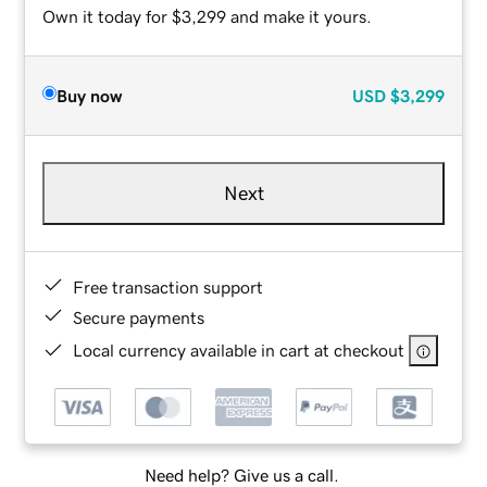
Own it today for $3,299 and make it yours.
Buy now
USD
$3,299
Next
Free transaction support
Secure payments
Local currency available in cart at checkout
Need help? Give us a call.