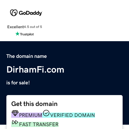
Excellent
4.5 out of 5
The domain name
DirhamFi.com
is for sale!
Get this domain
PREMIUM
VERIFIED DOMAIN
FAST TRANSFER