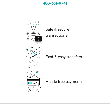
480-651-9741
Safe & secure
transactions
Fast & easy transfers
Hassle free payments