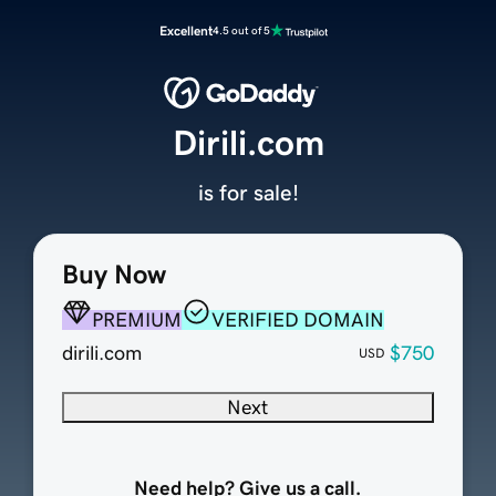
Excellent
4.5 out of 5
Dirili.com
is for sale!
Buy Now
PREMIUM
VERIFIED DOMAIN
dirili.com
$750
USD
Next
Need help? Give us a call.