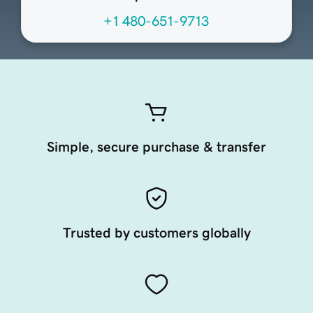
+1 480-651-9713
Simple, secure purchase & transfer
Trusted by customers globally