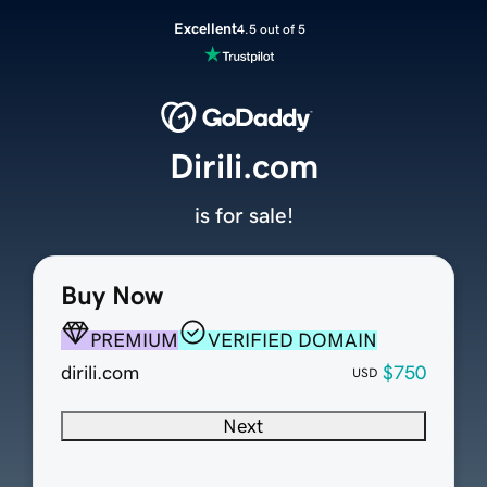
Excellent
4.5 out of 5
Dirili.com
is for sale!
Buy Now
PREMIUM
VERIFIED DOMAIN
dirili.com
$750
USD
Next