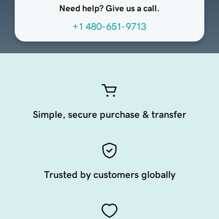
Need help? Give us a call.
+1 480-651-9713
Simple, secure purchase & transfer
Trusted by customers globally