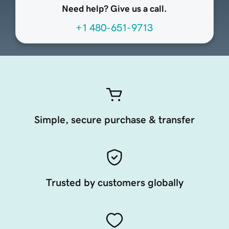
Need help? Give us a call.
+1 480-651-9713
Simple, secure purchase & transfer
Trusted by customers globally