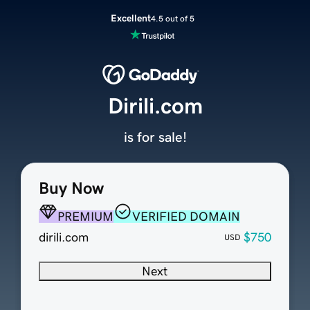
Excellent
4.5 out of 5
Dirili.com
is for sale!
Buy Now
PREMIUM
VERIFIED DOMAIN
dirili.com
$750
USD
Next