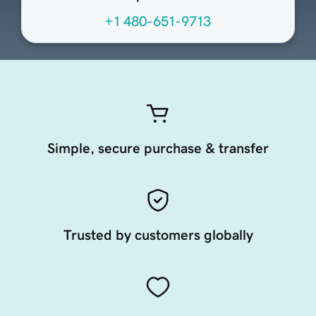
+1 480-651-9713
Simple, secure purchase & transfer
Trusted by customers globally