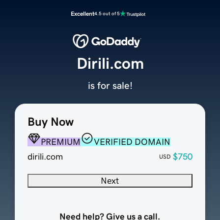
Excellent
4.5 out of 5
Dirili.com
is for sale!
Buy Now
PREMIUM
VERIFIED DOMAIN
dirili.com
$750
USD
Next
Need help? Give us a call.