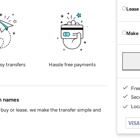
Lease
Make 
sy transfers
Hassle free payments
Fre
Sec
in names
Loca
buy or lease, we make the transfer simple and