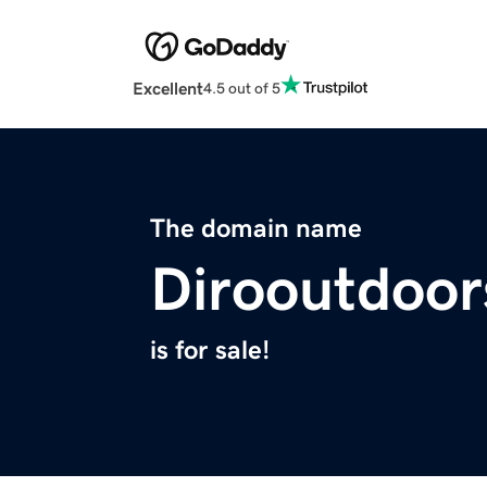
Excellent
4.5 out of 5
The domain name
Dirooutdoo
is for sale!