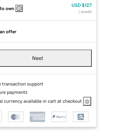
USD
$127
 to own
/ month
an offer
Next
e transaction support
ure payments
l currency available in cart at checkout