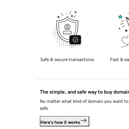
Safe & secure transactions
Fast & ea
The simple, and safe way to buy doma
No matter what kind of domain you want to 
safe.
Here's how it works