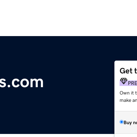
Get 
rs.com
PR
Own it t
make an 
Buy n