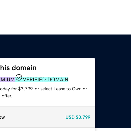
this domain
EMIUM
VERIFIED DOMAIN
oday for $3,799, or select Lease to Own or
offer.
ow
USD
$3,799