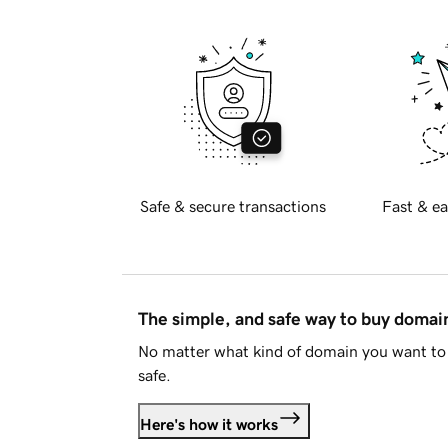
Safe & secure transactions
Fast & ea
The simple, and safe way to buy doma
No matter what kind of domain you want to 
safe.
Here's how it works