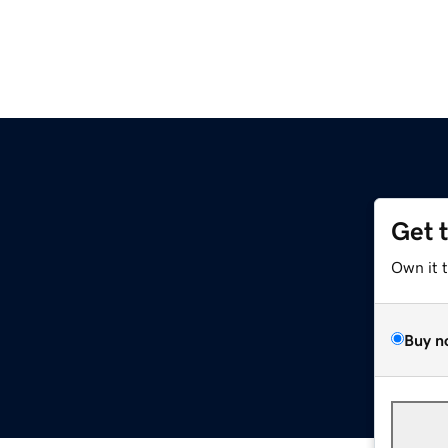
Get 
Own it 
Buy n