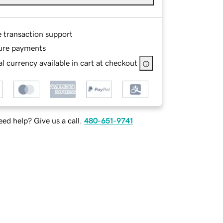
e transaction support
ure payments
l currency available in cart at checkout
ed help? Give us a call.
480-651-9741