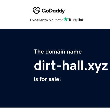
Excellent
4.5 out of 5
The domain name
dirt-hall.xyz
is for sale!