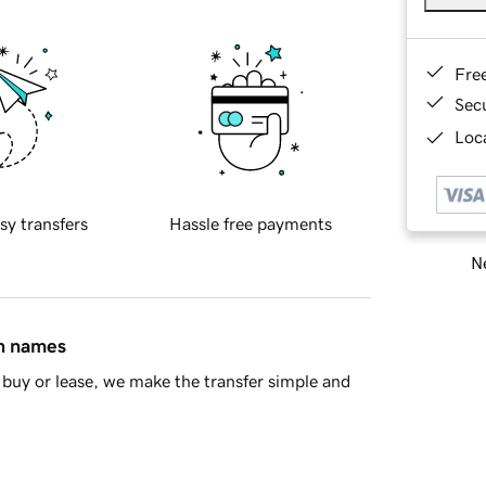
Fre
Sec
Loca
sy transfers
Hassle free payments
Ne
in names
buy or lease, we make the transfer simple and