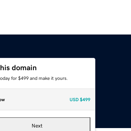
this domain
today for $499 and make it yours.
ow
USD
$499
Next