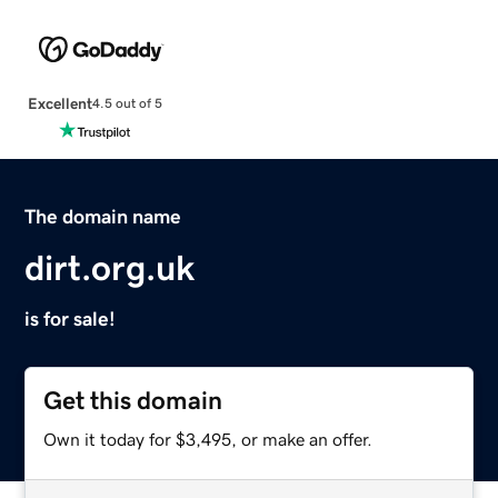
Excellent
4.5 out of 5
The domain name
dirt.org.uk
is for sale!
Get this domain
Own it today for $3,495, or make an offer.