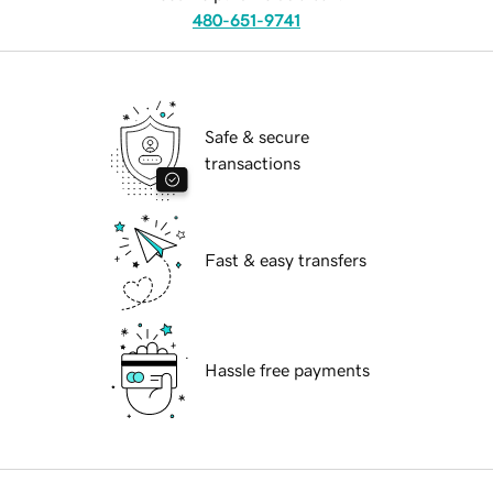
480-651-9741
Safe & secure
transactions
Fast & easy transfers
Hassle free payments