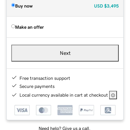
Buy now
USD
$3,495
Make an offer
Next
Free transaction support
Secure payments
Local currency available in cart at checkout
Need help? Give us a call.