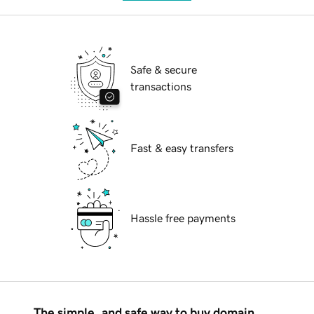
Safe & secure
transactions
Fast & easy transfers
Hassle free payments
The simple, and safe way to buy domain