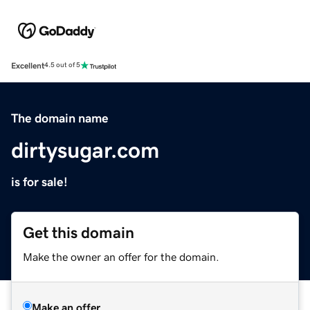
Excellent
4.5 out of 5
The domain name
dirtysugar.com
is for sale!
Get this domain
Make the owner an offer for the domain.
Make an offer