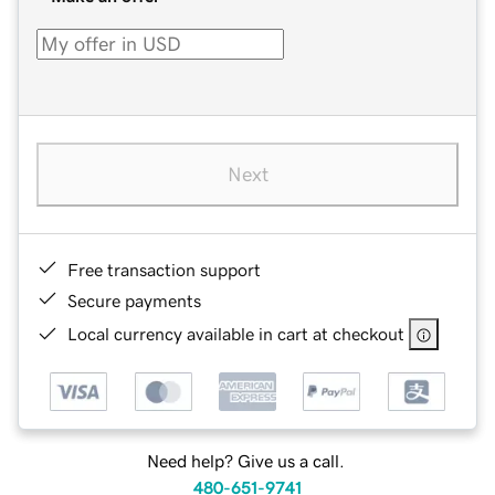
Next
Free transaction support
Secure payments
Local currency available in cart at checkout
Need help? Give us a call.
480-651-9741