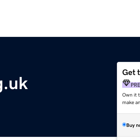
Get 
g.uk
PR
Own it 
make an 
Buy n