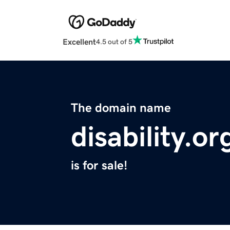
Excellent
4.5 out of 5
The domain name
disability.or
is for sale!