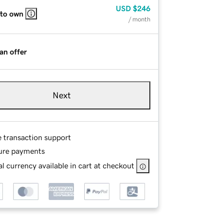
USD
$246
 to own
/ month
an offer
Next
e transaction support
ure payments
l currency available in cart at checkout