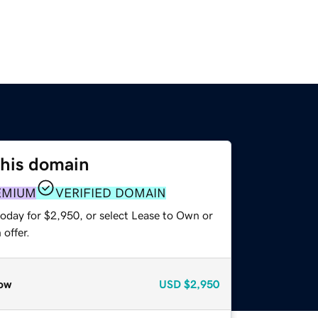
this domain
EMIUM
VERIFIED DOMAIN
today for $2,950, or select Lease to Own or
offer.
ow
USD
$2,950