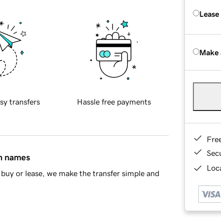
Lease
Make 
sy transfers
Hassle free payments
Fre
Sec
in names
Loca
buy or lease, we make the transfer simple and