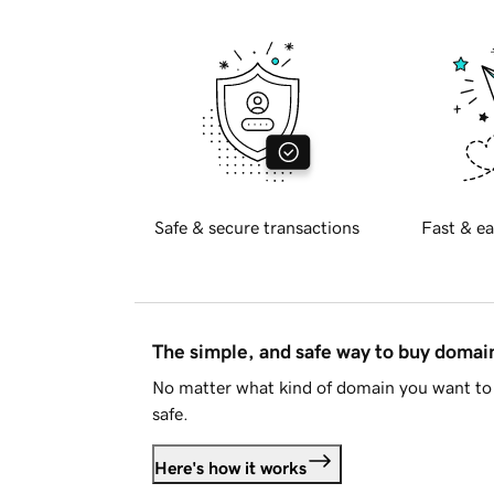
Safe & secure transactions
Fast & ea
The simple, and safe way to buy doma
No matter what kind of domain you want to 
safe.
Here's how it works