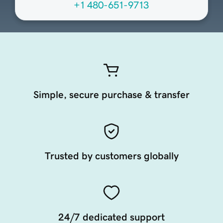
+1 480-651-9713
Simple, secure purchase & transfer
Trusted by customers globally
24/7 dedicated support