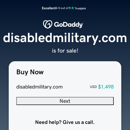
Excellent
4.5 out of 5
disabledmilitary.com
is for sale!
Buy Now
disabledmilitary.com
$1,498
USD
Next
Need help? Give us a call.