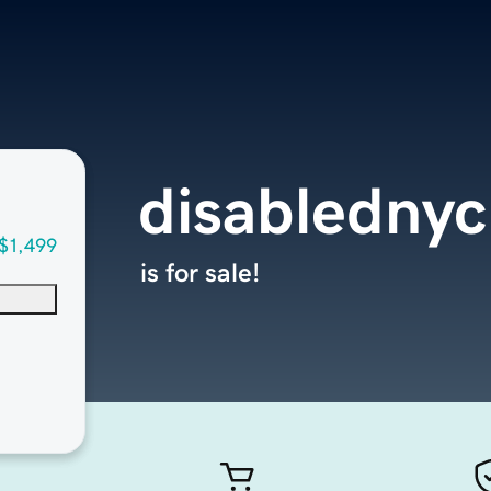
disabledny
$1,499
is for sale!