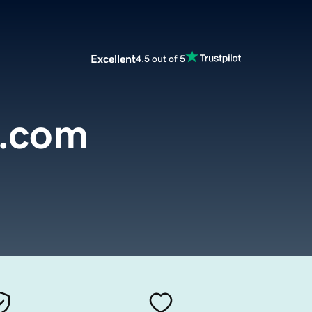
Excellent
4.5 out of 5
c.com