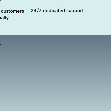
24/7 dedicated support
 customers
ally
d.