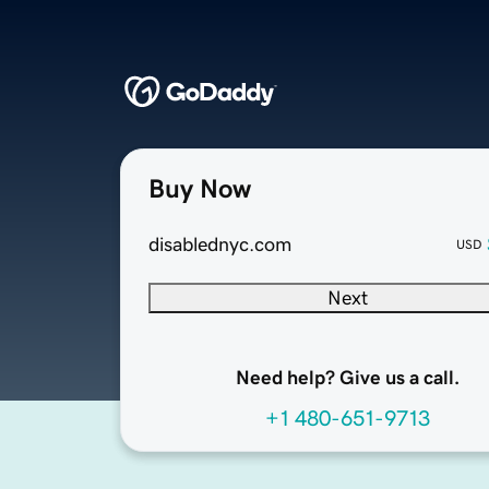
Buy Now
disablednyc.com
USD
Next
Need help? Give us a call.
+1 480-651-9713