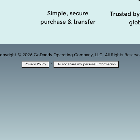
Simple, secure
Trusted by
purchase & transfer
glob
opyright © 2026 GoDaddy Operating Company, LLC. All Rights Reserve
·
Privacy Policy
Do not share my personal information