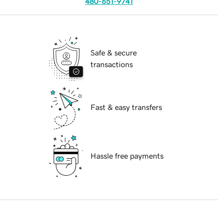
480-651-9741
Safe & secure
transactions
Fast & easy transfers
Hassle free payments