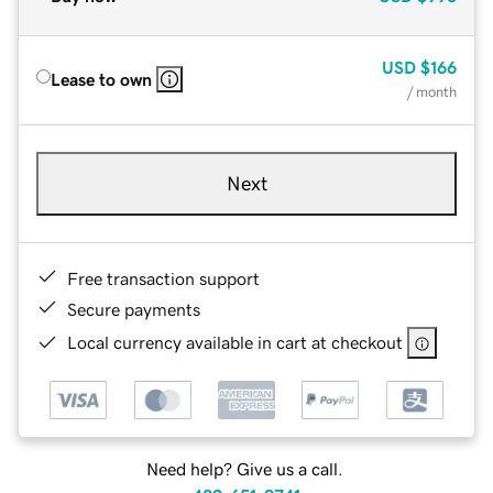
USD
$166
Lease to own
/ month
Next
Free transaction support
Secure payments
Local currency available in cart at checkout
Need help? Give us a call.