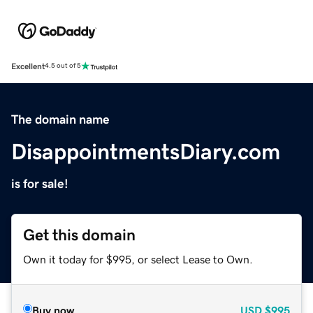
Excellent
4.5 out of 5
The domain name
DisappointmentsDiary.com
is for sale!
Get this domain
Own it today for $995, or select Lease to Own.
Buy now
USD
$995