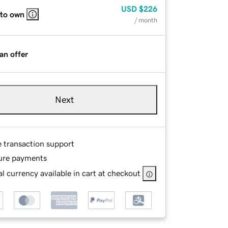
USD
$226
 to own
/ month
an offer
Next
e transaction support
ure payments
l currency available in cart at checkout