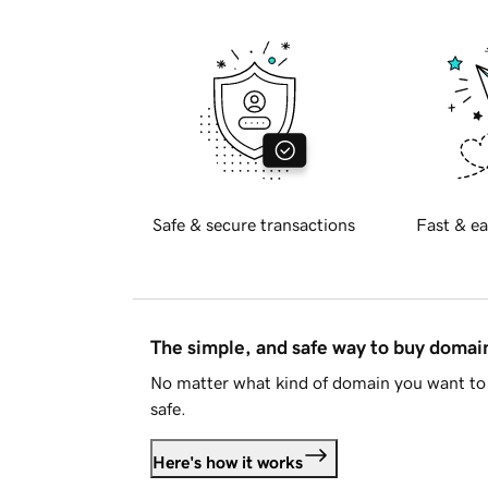
Safe & secure transactions
Fast & ea
The simple, and safe way to buy doma
No matter what kind of domain you want to 
safe.
Here's how it works