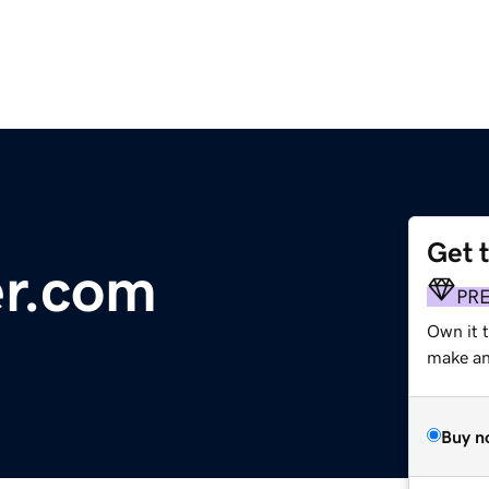
Get 
er.com
PR
Own it 
make an 
Buy n