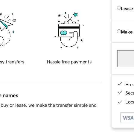
Lease
Make 
sy transfers
Hassle free payments
Fre
Sec
in names
Loca
buy or lease, we make the transfer simple and