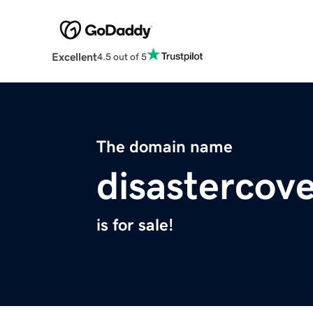
Excellent
4.5 out of 5
The domain name
disastercov
is for sale!