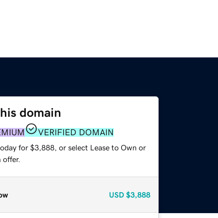
this domain
EMIUM
VERIFIED DOMAIN
today for $3,888, or select Lease to Own or
offer.
ow
USD
$3,888