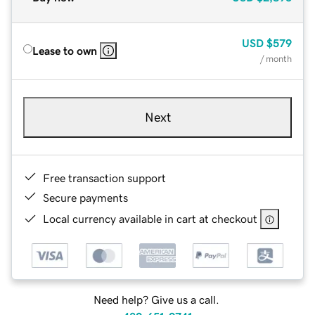
USD
$579
Lease to own
/ month
Next
Free transaction support
Secure payments
Local currency available in cart at checkout
Need help? Give us a call.