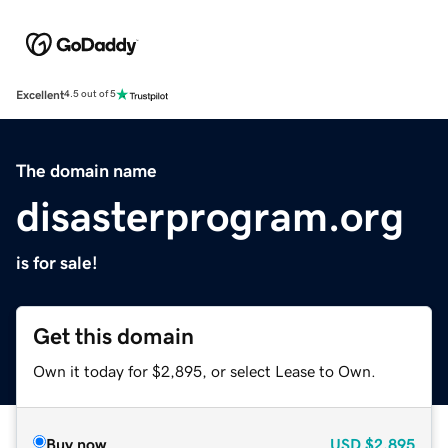
Excellent
4.5 out of 5
The domain name
disasterprogram.org
is for sale!
Get this domain
Own it today for $2,895, or select Lease to Own.
Buy now
USD
$2,895