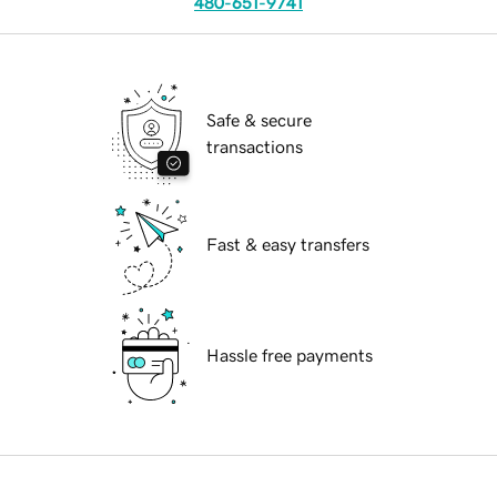
480-651-9741
Safe & secure
transactions
Fast & easy transfers
Hassle free payments