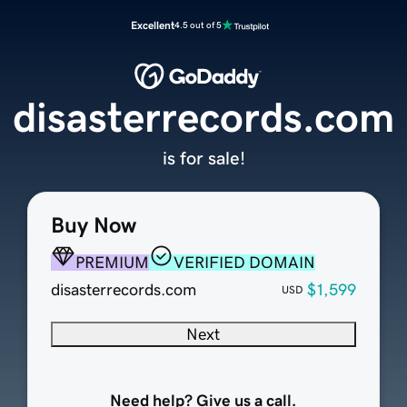
Excellent
4.5 out of 5
disasterrecords.com
is for sale!
Buy Now
PREMIUM
VERIFIED DOMAIN
disasterrecords.com
$1,599
USD
Next
Need help? Give us a call.