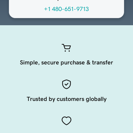
+1 480-651-9713
Simple, secure purchase & transfer
Trusted by customers globally