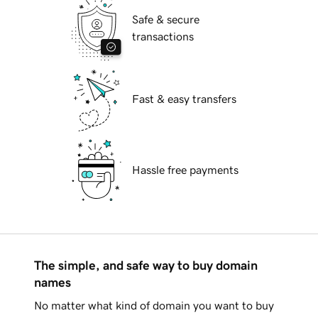
Safe & secure
transactions
Fast & easy transfers
Hassle free payments
The simple, and safe way to buy domain
names
No matter what kind of domain you want to buy