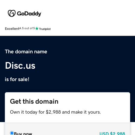
Excellent
4.5 out of 5
The domain name
Disc.us
is for sale!
Get this domain
Own it today for $2,988 and make it yours.
Buy now
USD
$2,988