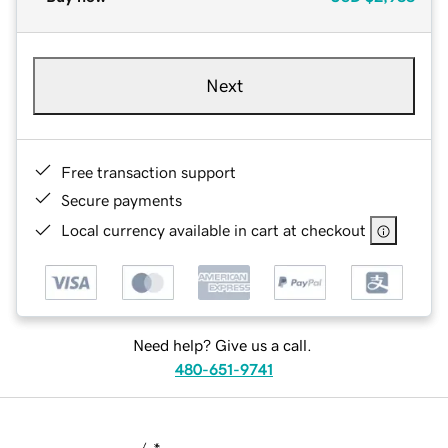
Next
Free transaction support
Secure payments
Local currency available in cart at checkout
Need help? Give us a call.
480-651-9741