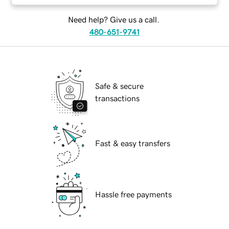
Need help? Give us a call.
480-651-9741
Safe & secure
transactions
Fast & easy transfers
Hassle free payments