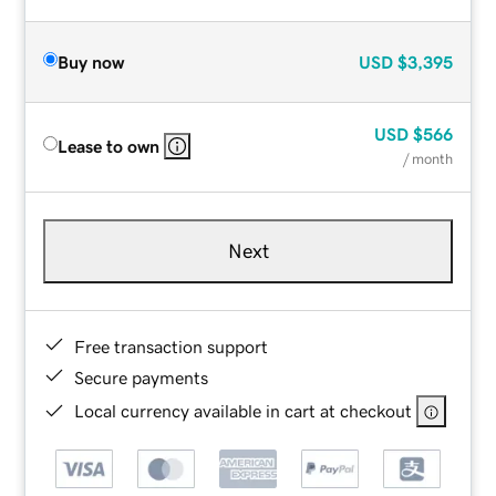
Buy now
USD
$3,395
USD
$566
Lease to own
/ month
Next
Free transaction support
Secure payments
Local currency available in cart at checkout