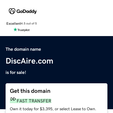
Excellent
4.5 out of 5
The domain name
DiscAire.com
is for sale!
Get this domain
FAST TRANSFER
Own it today for $3,395, or select Lease to Own.