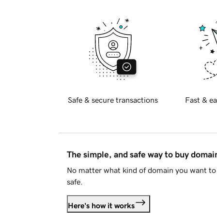
Safe & secure transactions
Fast & ea
The simple, and safe way to buy doma
No matter what kind of domain you want to 
safe.
Here's how it works