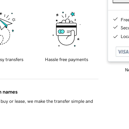
Fre
Sec
Loca
sy transfers
Hassle free payments
Ne
in names
buy or lease, we make the transfer simple and