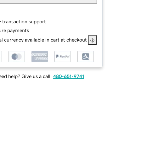
e transaction support
ure payments
l currency available in cart at checkout
ed help? Give us a call.
480-651-9741