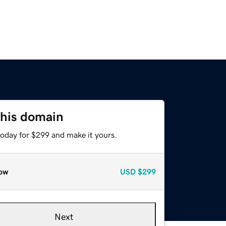
this domain
today for $299 and make it yours.
ow
USD
$299
Next