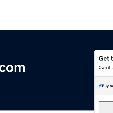
Get 
.com
Own it 
Buy n