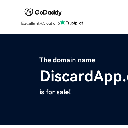
Excellent
4.5 out of 5
The domain name
DiscardApp
is for sale!