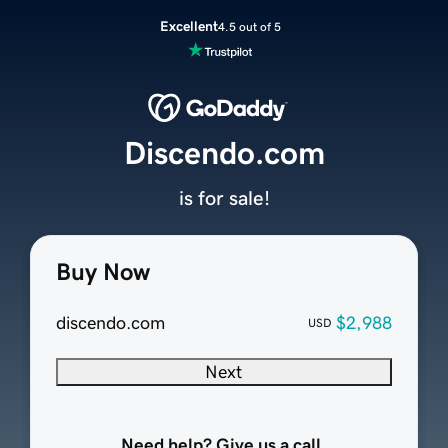
Excellent
4.5 out of 5
Discendo.com
is for sale!
Buy Now
discendo.com
$2,988
USD
Next
Need help? Give us a call.