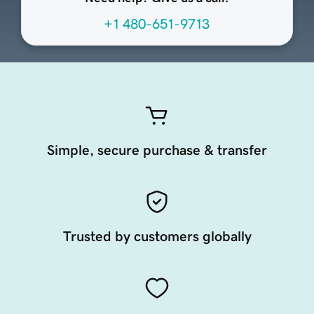
+1 480-651-9713
Simple, secure purchase & transfer
Trusted by customers globally