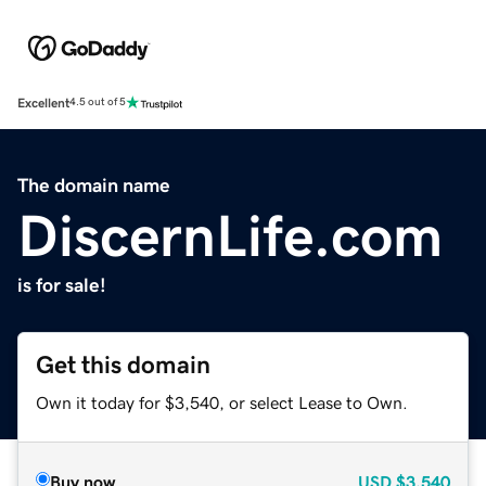
Excellent
4.5 out of 5
The domain name
DiscernLife.com
is for sale!
Get this domain
Own it today for $3,540, or select Lease to Own.
Buy now
USD
$3,540