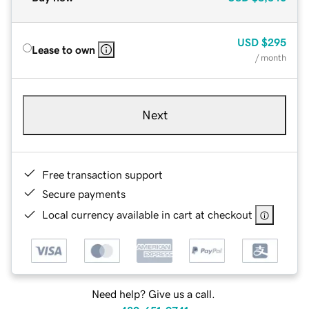
USD
$295
Lease to own
/ month
Next
Free transaction support
Secure payments
Local currency available in cart at checkout
Need help? Give us a call.