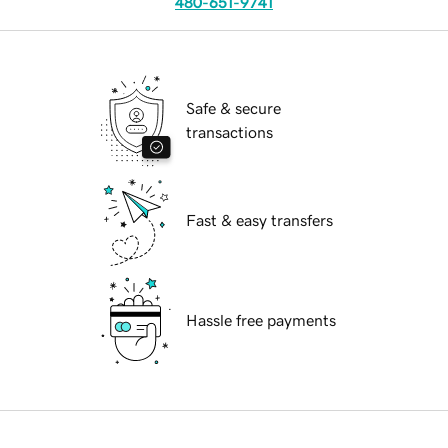
480-651-9741
Safe & secure
transactions
Fast & easy transfers
Hassle free payments